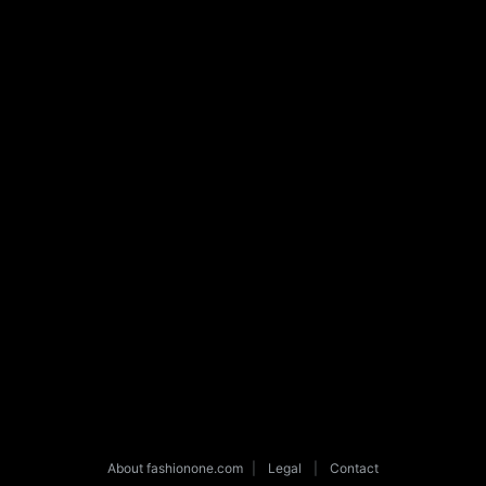
About fashionone.com
|
Legal
|
Contact