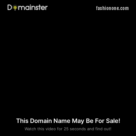
fashionone.com
This Domain Name May Be For Sale!
Please convince us
Watch this video for 25 seconds and find out!
that you are not a robot