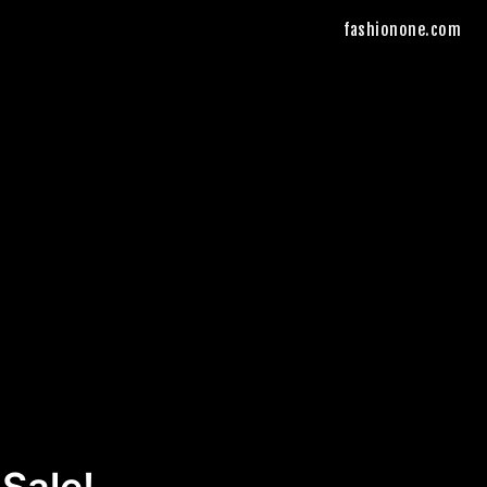
fashionone.com