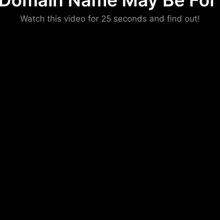
 Domain Name May Be For 
Please convince us
Watch this video for 25 seconds and find out!
that you are not a robot