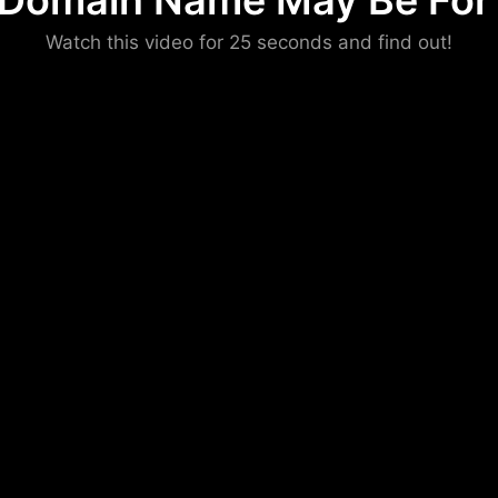
 Domain Name May Be For 
Please convince us
Watch this video for 25 seconds and find out!
that you are not a robot