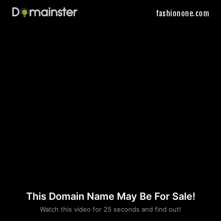
fashionone.com
This Domain Name May Be For Sale!
Please convince us
Watch this video for 25 seconds and find out!
that you are not a robot