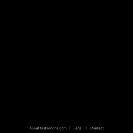
About fashionone.com
|
Legal
|
Contact